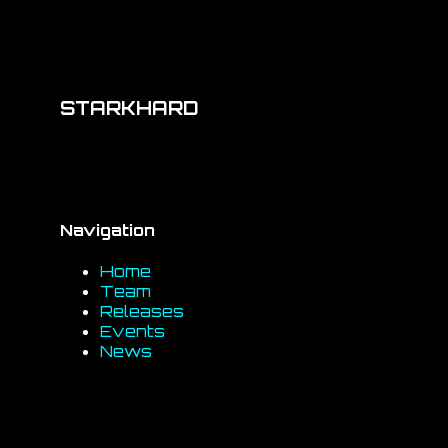
STARKHARD
Navigation
Home
Team
Releases
Events
News